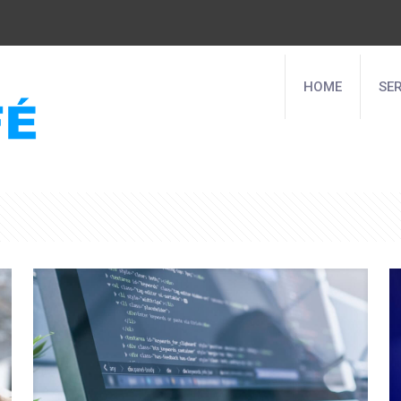
HOME
SE