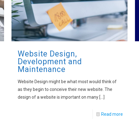
Website Design,
Development and
Maintenance
Website Design might be what most would think of
as they begin to conceive their new website. The
design of a website is important on many
[…]
Read more