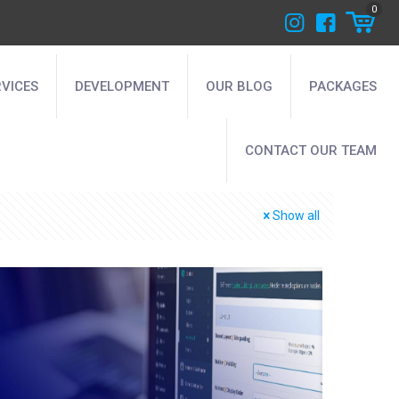
0
RVICES
DEVELOPMENT
OUR BLOG
PACKAGES
CONTACT OUR TEAM
Show all