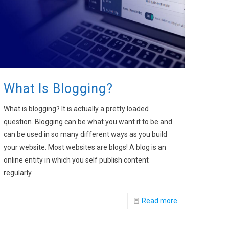
What Is Blogging?
What is blogging? It is actually a pretty loaded
question. Blogging can be what you want it to be and
can be used in so many different ways as you build
your website. Most websites are blogs! A blog is an
online entity in which you self publish content
regularly.
Read more