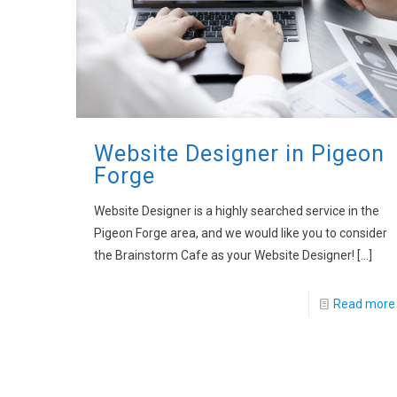
Website Designer in Pigeon
Forge
Website Designer is a highly searched service in the
Pigeon Forge area, and we would like you to consider
the Brainstorm Cafe as your Website Designer!
[…]
Read more