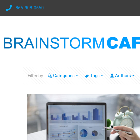
865-908-0650
Filter by
Categories
Tags
Authors