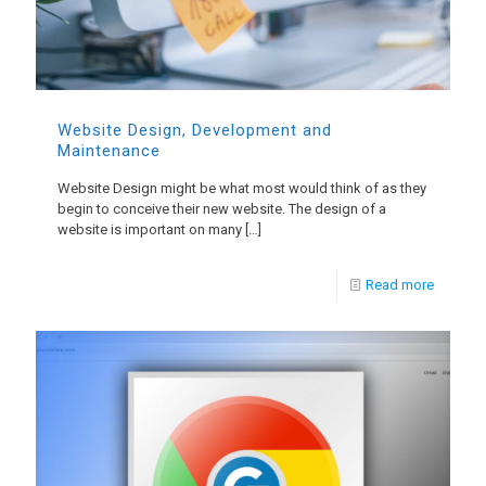
Website Design, Development and
Maintenance
Website Design might be what most would think of as they
begin to conceive their new website. The design of a
website is important on many
[…]
Read more