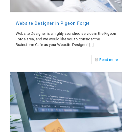
Website Designer in Pigeon Forge
Website Designer is a highly searched service in the Pigeon
Forge area, and we would like you to consider the
Brainstorm Cafe as your Website Designer!
[…]
Read more