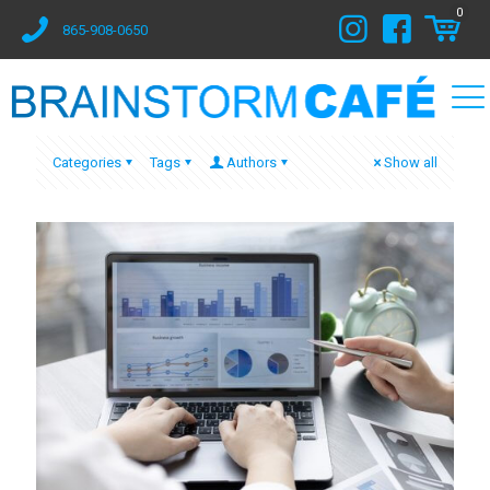
0
865-908-0650
Categories
Tags
Authors
Show all