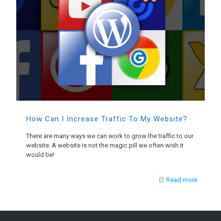
How Can I Increase Traffic To My Website?
There are many ways we can work to grow the traffic to our
website. A website is not the magic pill we often wish it
would be!
Read more