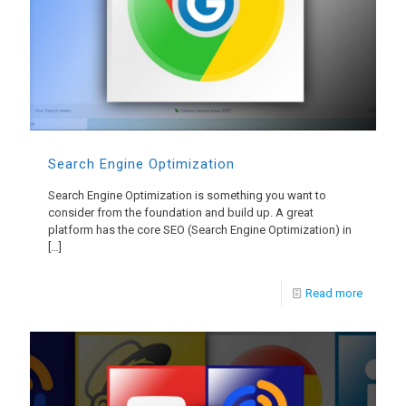
Search Engine Optimization
Search Engine Optimization is something you want to
consider from the foundation and build up. A great
platform has the core SEO (Search Engine Optimization) in
[…]
Read more