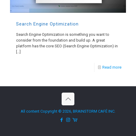
Search Engine Optimization
Search Engine Optimization is something you want to
consider from the foundation and build up. A great
platform has the core SEO (Search Engine Optimization) in
[…]
Read more
All content Copyright © 2026, BRAINSTORM CAFÉ INC.