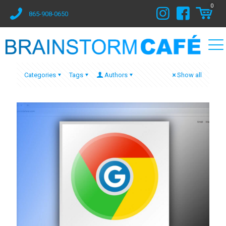
0
865-908-0650
Categories
Tags
Authors
Show all