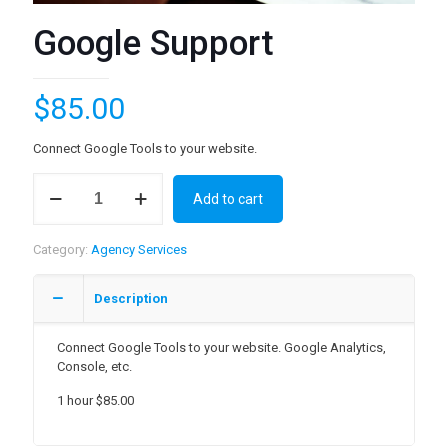
Google Support
$
85.00
Connect Google Tools to your website.
Google
Add to cart
Support
quantity
Category:
Agency Services
Description
Connect Google Tools to your website. Google Analytics,
Console, etc.
1 hour $85.00