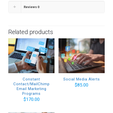
Reviews
0
Related products
Constant
Social Media Alerts
Contact/MailChimp
$
85.00
Email Marketing
Programs
$
170.00