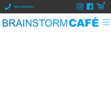
0
865-908-0650